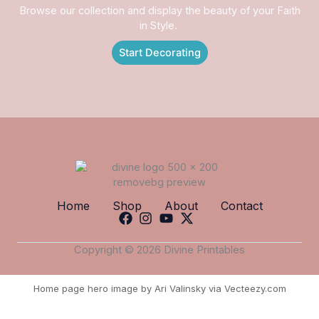
Browse our collection and display the beauty of your Faith
in Style.
Start Decorating
Home
Shop
About
Contact
Copyright © 2026 Divine Printables
Home page hero image by Ari Valinsky via Vecteezy.com