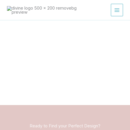
Skip
to
content
Ready to Find your Perfect Design?