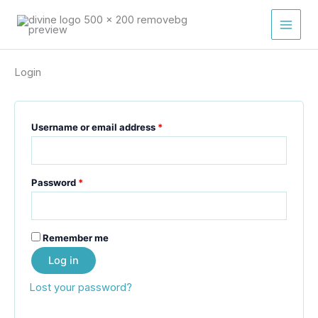
Skip
Required
Required
Required
Required
Required
to
content
Login
Username or email address
*
Password
*
Remember me
Log in
Lost your password?