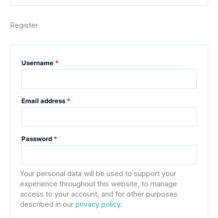
Register
Username
*
Email address
*
Password
*
Your personal data will be used to support your
experience throughout this website, to manage
access to your account, and for other purposes
described in our
privacy policy
.