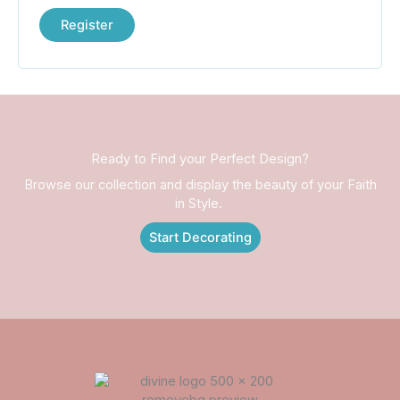
Register
Ready to Find your Perfect Design?
Browse our collection and display the beauty of your Faith
in Style.
Start Decorating